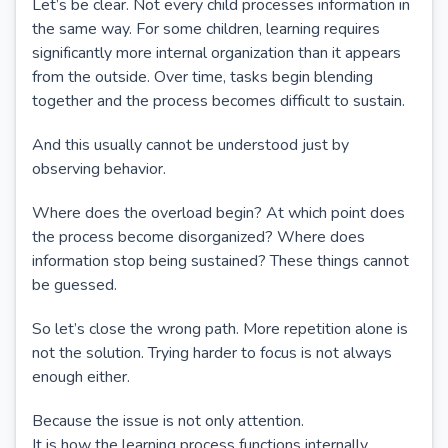
Let’s be clear. Not every child processes information in
the same way. For some children, learning requires
significantly more internal organization than it appears
from the outside. Over time, tasks begin blending
together and the process becomes difficult to sustain.
And this usually cannot be understood just by
observing behavior.
Where does the overload begin? At which point does
the process become disorganized? Where does
information stop being sustained? These things cannot
be guessed.
So let’s close the wrong path. More repetition alone is
not the solution. Trying harder to focus is not always
enough either.
Because the issue is not only attention.
It is how the learning process functions internally.