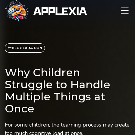
BLOGLARA DÖN
Why Children
Struggle to Handle
Multiple Things at
Once
For some children, the learning process may create
too much cognitive load at once.