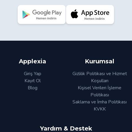
Applexia
Kurumsal
Giriş Yap
Gizlilik Politikası ve Hizmet
Kayıt Ol
Koşulları
Blog
Kişisel Verileri İşleme
Politikası
Saklama ve İmha Politikası
KVKK
Yardım & Destek