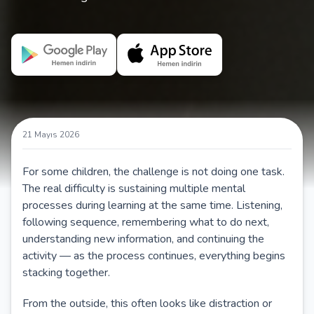
21 Mayıs 2026
For some children, the challenge is not doing one task.
The real difficulty is sustaining multiple mental
processes during learning at the same time. Listening,
following sequence, remembering what to do next,
understanding new information, and continuing the
activity — as the process continues, everything begins
stacking together.
From the outside, this often looks like distraction or