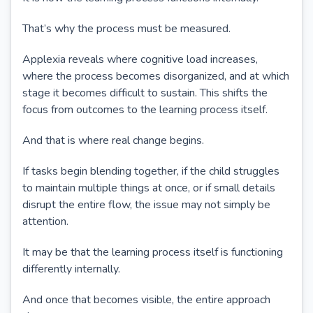
That’s why the process must be measured.
Applexia reveals where cognitive load increases,
where the process becomes disorganized, and at which
stage it becomes difficult to sustain. This shifts the
focus from outcomes to the learning process itself.
And that is where real change begins.
If tasks begin blending together, if the child struggles
to maintain multiple things at once, or if small details
disrupt the entire flow, the issue may not simply be
attention.
It may be that the learning process itself is functioning
differently internally.
And once that becomes visible, the entire approach