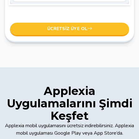
ÜCRETSIZ ÜYE OL
Applexia
Uygulamalarını Şimdi
Keşfet
Applexia mobil uygulamasını ücretsiz indirebilirsiniz. Applexia
mobil uygulaması Google Play veya App Store’da.