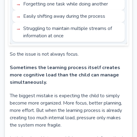
Forgetting one task while doing another
Easily shifting away during the process
Struggling to maintain multiple streams of
information at once
So the issue is not always focus.
Sometimes the learning process itself creates
more cognitive load than the child can manage
simultaneously.
The biggest mistake is expecting the child to simply
become more organized. More focus, better planning,
more effort. But when the learning process is already
creating too much internal load, pressure only makes
the system more fragile.