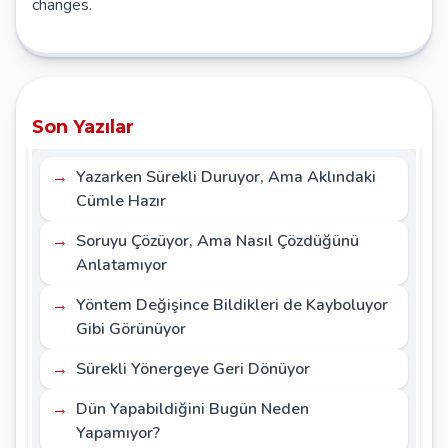
changes.
Son Yazılar
Yazarken Sürekli Duruyor, Ama Aklındaki
Cümle Hazır
Soruyu Çözüyor, Ama Nasıl Çözdüğünü
Anlatamıyor
Yöntem Değişince Bildikleri de Kayboluyor
Gibi Görünüyor
Sürekli Yönergeye Geri Dönüyor
Dün Yapabildiğini Bugün Neden
Yapamıyor?