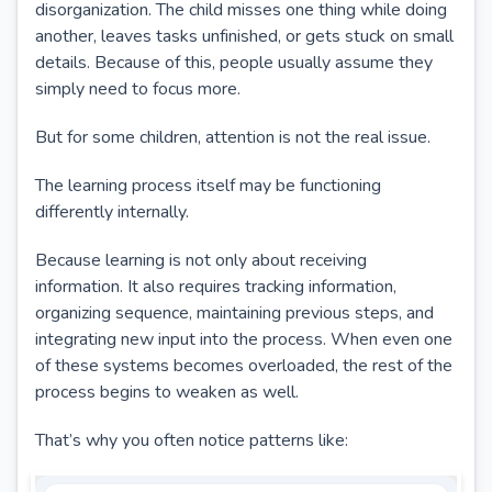
disorganization. The child misses one thing while doing
another, leaves tasks unfinished, or gets stuck on small
details. Because of this, people usually assume they
simply need to focus more.
But for some children, attention is not the real issue.
The learning process itself may be functioning
differently internally.
Because learning is not only about receiving
information. It also requires tracking information,
organizing sequence, maintaining previous steps, and
integrating new input into the process. When even one
of these systems becomes overloaded, the rest of the
process begins to weaken as well.
That’s why you often notice patterns like: